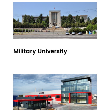
Military University