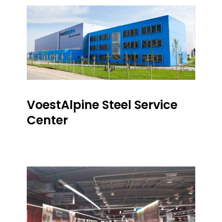
VoestAlpine Steel Service
Center