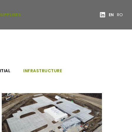
SUPPLIERS
EN
RO
NTIAL
INFRASTRUCTURE