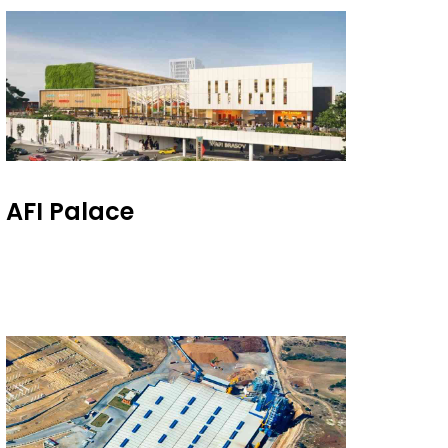
AFI Palace