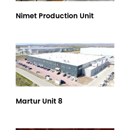
Nimet Production Unit
Martur Unit 8