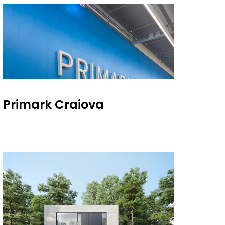
Primark Craiova