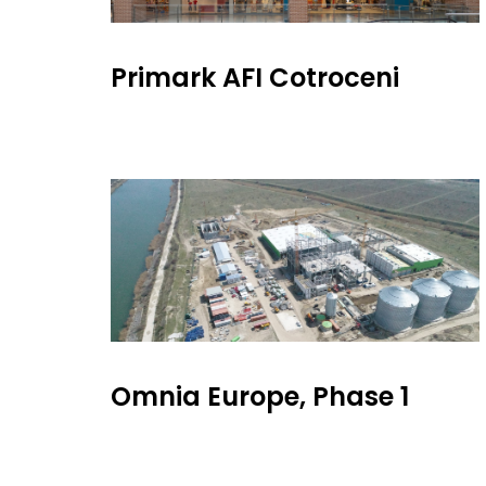
Primark AFI Cotroceni
Omnia Europe, Phase 1