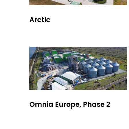
Arctic
Omnia Europe, Phase 2