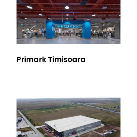
Primark Timisoara