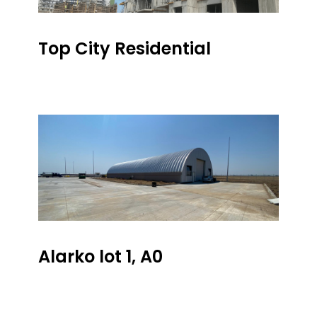
Top City Residential
Alarko lot 1, A0