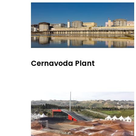
Cernavoda Plant