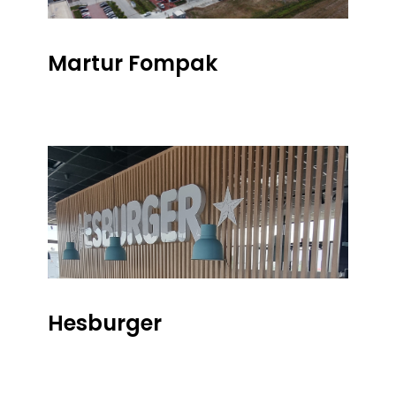
Martur Fompak
Hesburger