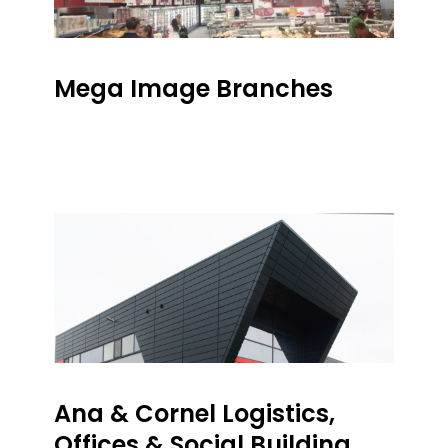
Mega Image Branches
Ana & Cornel Logistics,
Offices & Social Building