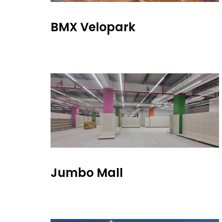
BMX Velopark
Jumbo Mall