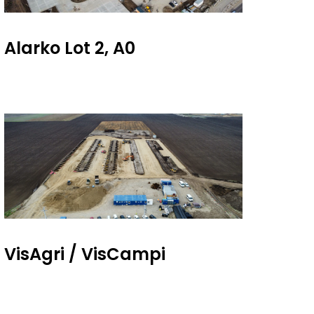
Alarko Lot 2, A0
VisAgri / VisCampi