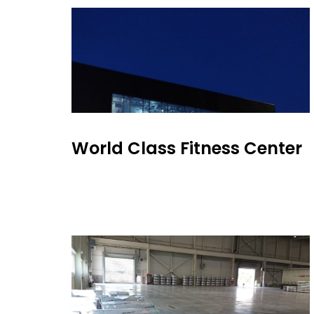
World Class Fitness Center