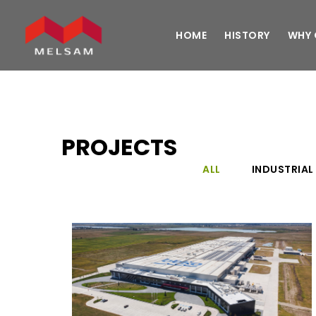
HOME
HISTORY
WHY 
PROJECTS
ALL
INDUSTRIAL