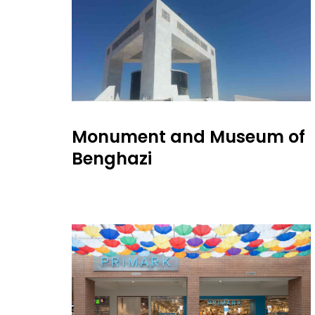
Monument and Museum of
Benghazi