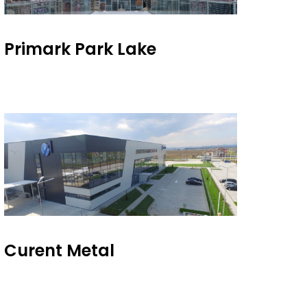
Primark Park Lake
Curent Metal