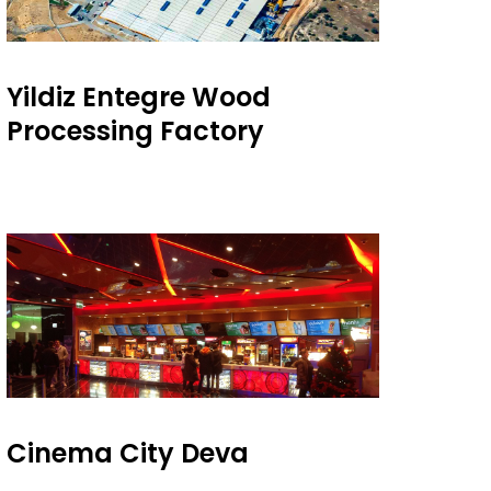
Yildiz Entegre Wood
Processing Factory
Cinema City Deva