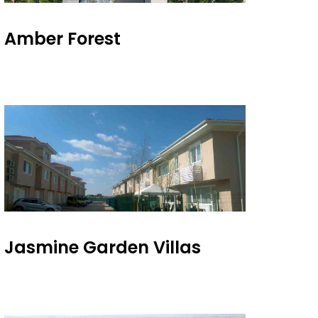
Amber Forest
Jasmine Garden Villas