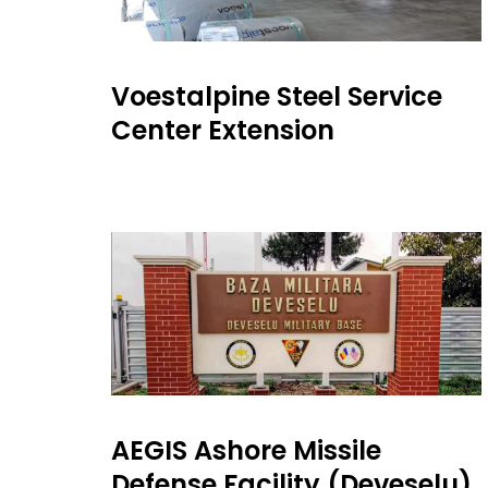
Voestalpine Steel Service
Center Extension
AEGIS Ashore Missile
Defense Facility (Deveselu)