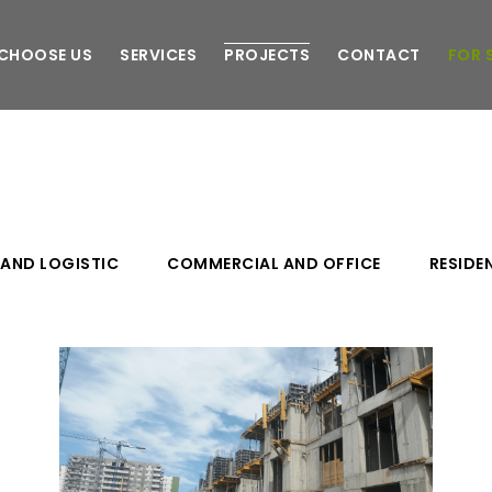
CHOOSE US
SERVICES
PROJECTS
CONTACT
FOR 
 AND LOGISTIC
COMMERCIAL AND OFFICE
RESIDE