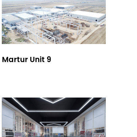
Martur Unit 9