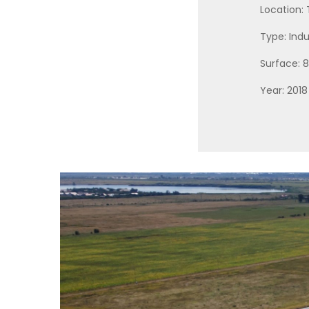
Location:
Type: Indu
Surface:
Year: 2018