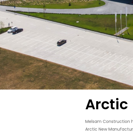
Arctic
Melsam Construction ha
Arctic New Manufacturi