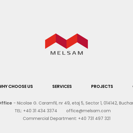
WHY CHOOSE US
SERVICES
PROJECTS
ffice
- Nicolae G. Caramfil, nr 49, etaj 5, Sector 1, 014142, Buch
TEL:
+40 31 434 3374
office@melsam.com
Commercial Department:
+40 731 497 321