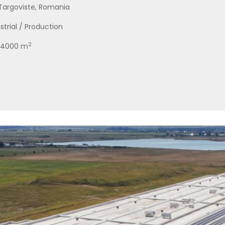
 Targoviste, Romania
strial / Production
2
 84000 m