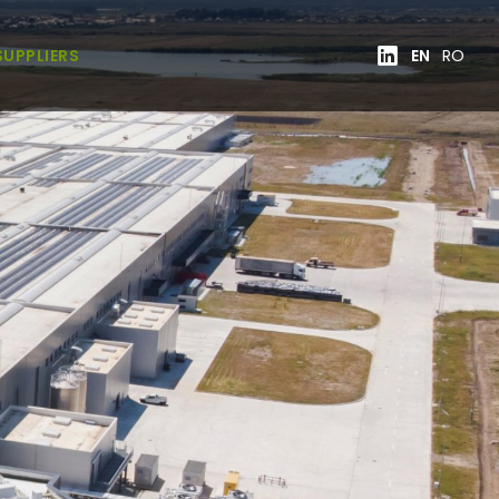
SUPPLIERS
EN
RO