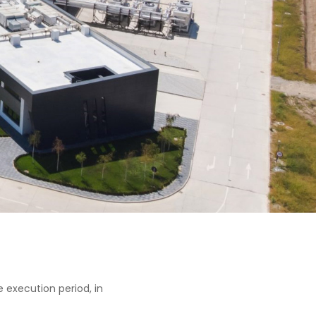
 execution period, in