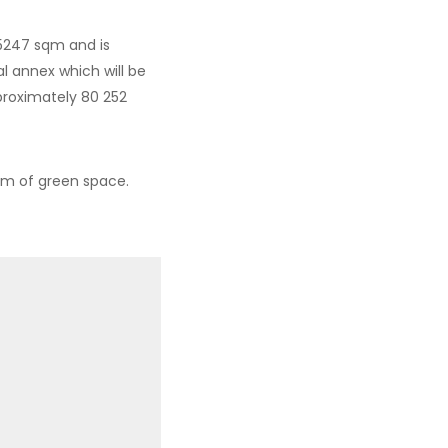
705247 sqm and is
l annex which will be
pproximately 80 252
sqm of green space.