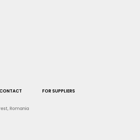
CONTACT
FOR SUPPLIERS
arest, Romania