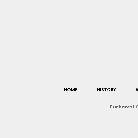
HOME
HISTORY
Bucharest O