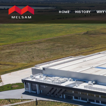
HOME
HISTORY
WHY 