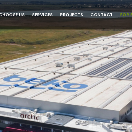
CHOOSE US
SERVICES
PROJECTS
CONTACT
FOR 