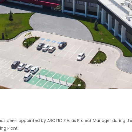
s been appointed by ARCTIC S.A. as Project Manager during the
ng Plant.