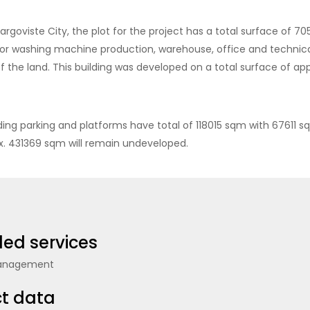
Targoviste City, the plot for the project has a total surface of 
for washing machine production, warehouse, office and technica
of the land. This building was developed on a total surface of a
uding parking and platforms have total of 118015 sqm with 67611 
ox. 431369 sqm will remain undeveloped.
ded services
Management
ct data