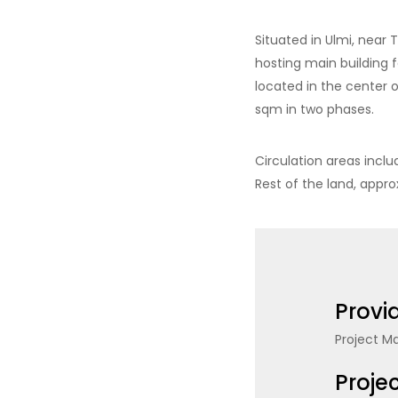
Situated in Ulmi, near 
hosting main building 
located in the center 
sqm in two phases.
Circulation areas incl
Rest of the land, appr
Provi
Project 
Proje