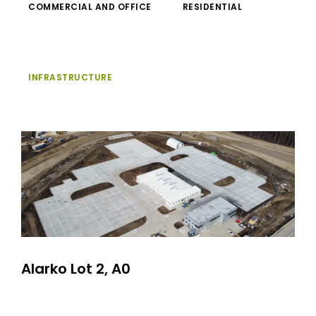
COMMERCIAL AND OFFICE
RESIDENTIAL
INFRASTRUCTURE
Alarko Lot 2, A0