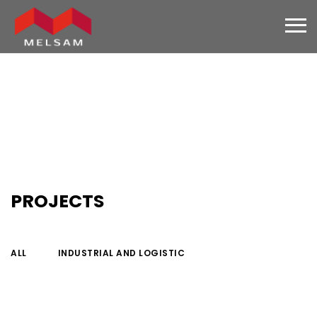
PROJECTS
ALL
INDUSTRIAL AND LOGISTIC