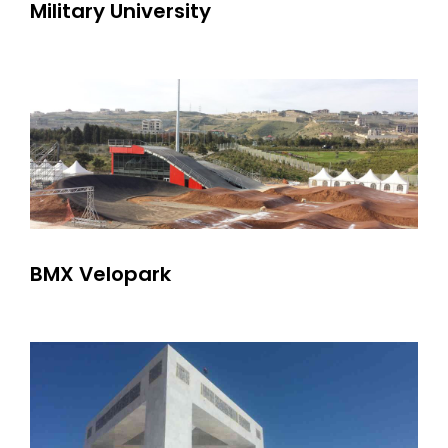
Military University
BMX Velopark