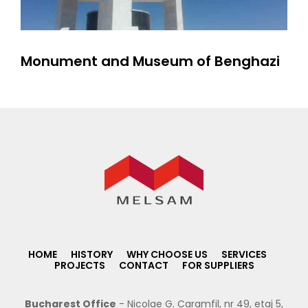
Monument and Museum of Benghazi
HOME
HISTORY
WHY CHOOSE US
SERVICES
PROJECTS
CONTACT
FOR SUPPLIERS
Bucharest Office
- Nicolae G. Caramfil, nr 49, etaj 5,