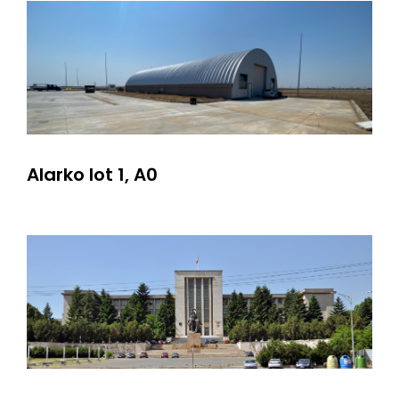
Alarko lot 1, A0