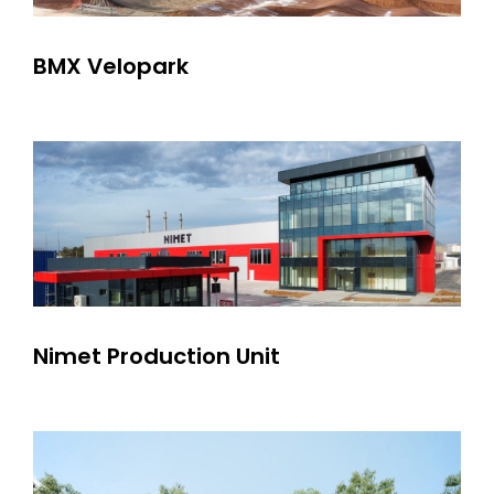
BMX Velopark
Nimet Production Unit