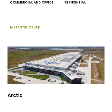
COMMERCIAL AND OFFICE
RESIDENTIAL
INFRASTRUCTURE
Arctic