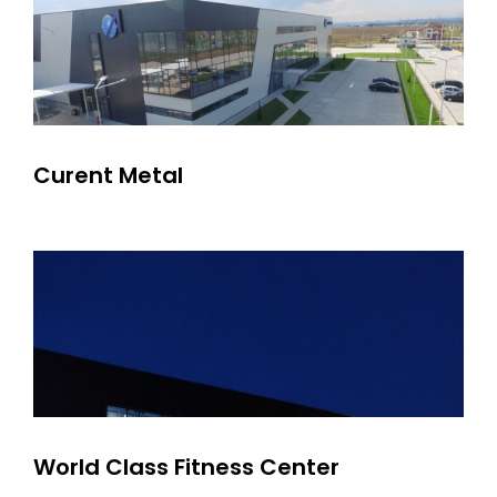
Curent Metal
World Class Fitness Center