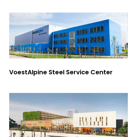
VoestAlpine Steel Service Center