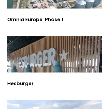
Omnia Europe, Phase 1
Hesburger