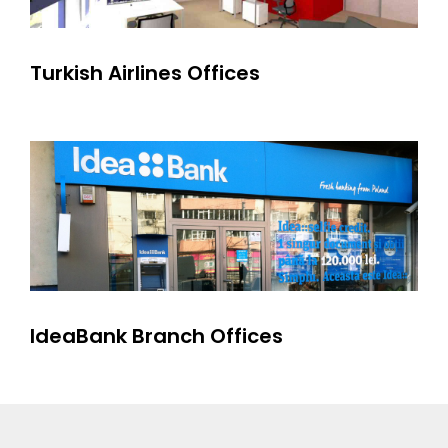
Turkish Airlines Offices
IdeaBank Branch Offices