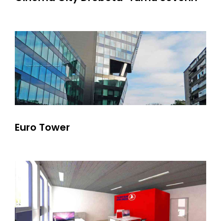
Euro Tower