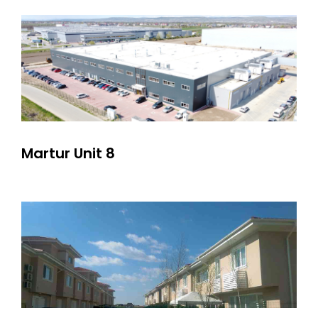
Martur Unit 8