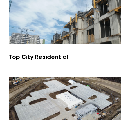
Top City Residential