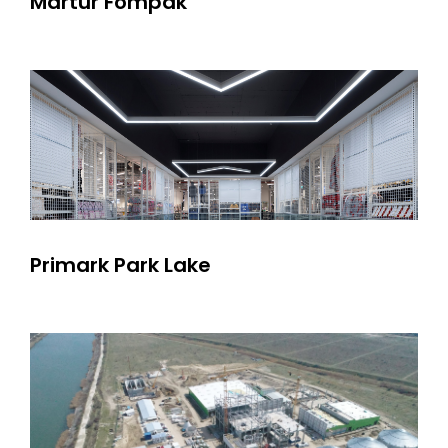
Martur Fompak
Primark Park Lake