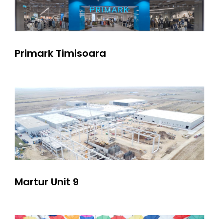
Primark Timisoara
Martur Unit 9