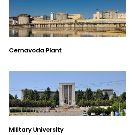
Cernavoda Plant
Military University