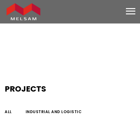
PROJECTS
ALL
INDUSTRIAL AND LOGISTIC