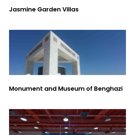
Jasmine Garden Villas
Monument and Museum of Benghazi