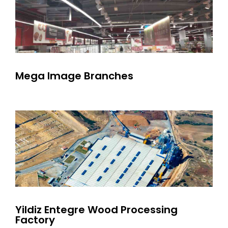
Mega Image Branches
Yildiz Entegre Wood Processing
Factory