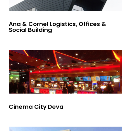
Ana & Cornel Logistics, Offices &
Social Building
Cinema City Deva