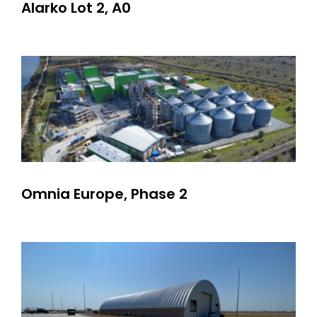
Alarko Lot 2, A0
Omnia Europe, Phase 2