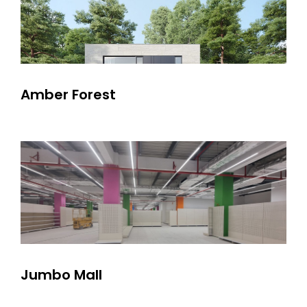
Amber Forest
Jumbo Mall