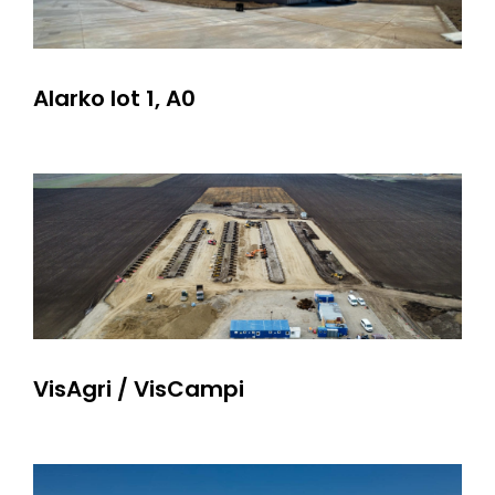
Alarko lot 1, A0
VisAgri / VisCampi