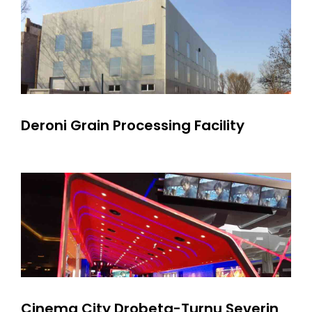
Deroni Grain Processing Facility
Cinema City Drobeta-Turnu Severin