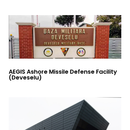
AEGIS Ashore Missile Defense Facility
(Deveselu)