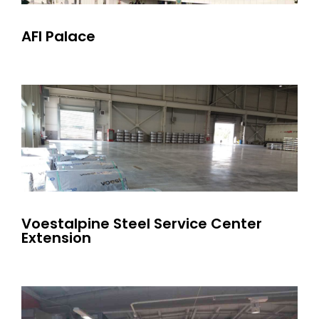
AFI Palace
Voestalpine Steel Service Center
Extension