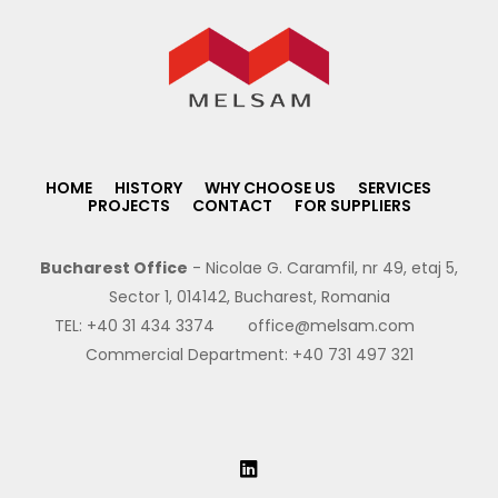
HOME
HISTORY
WHY CHOOSE US
SERVICES
PROJECTS
CONTACT
FOR SUPPLIERS
Bucharest Office
- Nicolae G. Caramfil, nr 49, etaj 5,
Sector 1, 014142, Bucharest, Romania
TEL:
+40 31 434 3374
office@melsam.com
Commercial Department:
+40 731 497 321