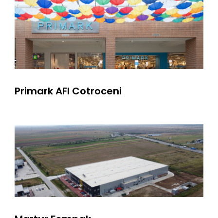
Primark AFI Cotroceni