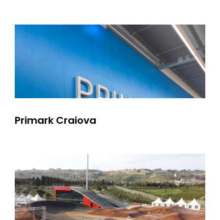
Primark Craiova